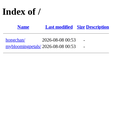
Index of /
Name
Last modified
Size
Description
hongchan/
2026-08-08 00:53
-
mybloomingpetals/
2026-08-08 00:53
-